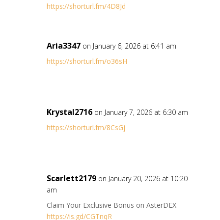
https://shorturl.fm/4D8Jd
Aria3347
on January 6, 2026 at 6:41 am
https://shorturl.fm/o36sH
Krystal2716
on January 7, 2026 at 6:30 am
https://shorturl.fm/8CsGj
Scarlett2179
on January 20, 2026 at 10:20
am
Claim Your Exclusive Bonus on AsterDEX
https://is.gd/CGTnqR