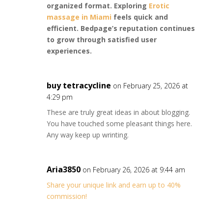
organized format. Exploring
Erotic
massage in Miami
feels quick and
efficient. Bedpage’s reputation continues
to grow through satisfied user
experiences.
buy tetracycline
on February 25, 2026 at
4:29 pm
These are truly great ideas in about blogging.
You have touched some pleasant things here.
Any way keep up wrinting.
Aria3850
on February 26, 2026 at 9:44 am
Share your unique link and earn up to 40%
commission!