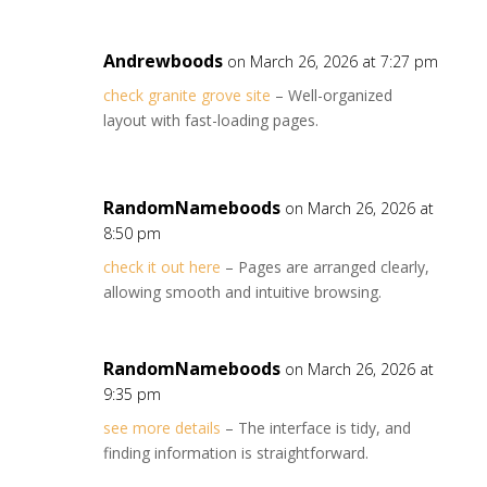
Andrewboods
on March 26, 2026 at 7:27 pm
check granite grove site
– Well-organized
layout with fast-loading pages.
RandomNameboods
on March 26, 2026 at
8:50 pm
check it out here
– Pages are arranged clearly,
allowing smooth and intuitive browsing.
RandomNameboods
on March 26, 2026 at
9:35 pm
see more details
– The interface is tidy, and
finding information is straightforward.