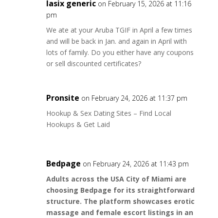
lasix generic
on February 15, 2026 at 11:16
pm
We ate at your Aruba TGIF in April a few times
and will be back in Jan. and again in April with
lots of family. Do you either have any coupons
or sell discounted certificates?
Pronsite
on February 24, 2026 at 11:37 pm
Hookup & Sex Dating Sites – Find Local
Hookups & Get Laid
Bedpage
on February 24, 2026 at 11:43 pm
Adults across the USA City of Miami are
choosing Bedpage for its straightforward
structure. The platform showcases erotic
massage and female escort listings in an