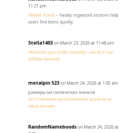
11:21 pm
Market Portal
– Neatly organized sections help
users find items quickly.
Stella1403
on March 23, 2026 at 11:48 pm
Monetize your traffic instantly—enroll in our
affiliate network!
metalpin 523
on March 24, 2026 at 1:05 am
размеры металлических значков
изготовление металлических значков на
заказ москва
RandomNameboods
on March 24, 2026 at