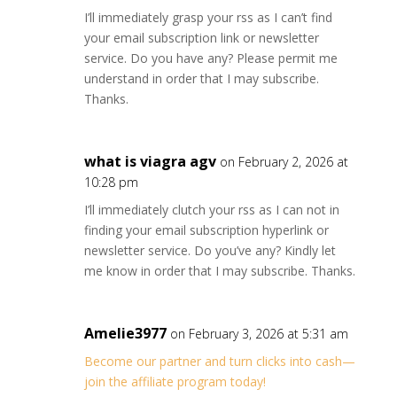
I’ll immediately grasp your rss as I can’t find
your email subscription link or newsletter
service. Do you have any? Please permit me
understand in order that I may subscribe.
Thanks.
what is viagra agv
on February 2, 2026 at
10:28 pm
I’ll immediately clutch your rss as I can not in
finding your email subscription hyperlink or
newsletter service. Do you’ve any? Kindly let
me know in order that I may subscribe. Thanks.
Amelie3977
on February 3, 2026 at 5:31 am
Become our partner and turn clicks into cash—
join the affiliate program today!