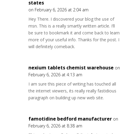
states
on February 6, 2026 at 2:04 am
Hey There. I discovered your blog the use of
msn. This is a really smartly written article. I’ll
be sure to bookmark it and come back to learn
more of your useful info. Thanks for the post. I
will definitely comeback.
nexium tablets chemist warehouse
on
February 6, 2026 at 4:13 am
I am sure this piece of writing has touched all
the internet viewers, its really really fastidious
paragraph on building up new web site.
famotidine bedford manufacturer
on
February 6, 2026 at 8:38 am