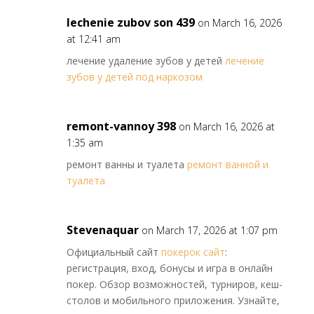
lechenie zubov son 439
on March 16, 2026
at 12:41 am
лечение удаление зубов у детей
лечение
зубов у детей под наркозом
remont-vannoy 398
on March 16, 2026 at
1:35 am
ремонт ванны и туалета
ремонт ванной и
туалета
Stevenaquar
on March 17, 2026 at 1:07 pm
Официальный сайт
покерок сайт
:
регистрация, вход, бонусы и игра в онлайн
покер. Обзор возможностей, турниров, кеш-
столов и мобильного приложения. Узнайте,