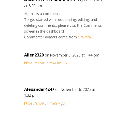
at 6:20 pm
Hi, this is a comment.
To get started with moderating, editing, and
deleting comments, please visit the Comments
screen in the dashboard.
Commenter avatars come from
Gravatar
.
Allen2320
on November 5, 2025 at 1:44 pm
https://shorturl.fm/QmCLx
Alexander4247
on November 6, 2025 at
1:32 pm
https://shorturl.fm/SMgyt