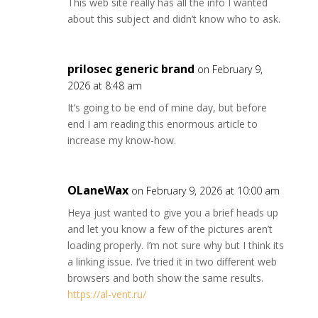
This web site really has all the info I wanted
about this subject and didn’t know who to ask.
prilosec generic brand
on February 9,
2026 at 8:48 am
It’s going to be end of mine day, but before
end I am reading this enormous article to
increase my know-how.
OLaneWax
on February 9, 2026 at 10:00 am
Heya just wanted to give you a brief heads up
and let you know a few of the pictures aren’t
loading properly. I’m not sure why but I think its
a linking issue. I’ve tried it in two different web
browsers and both show the same results.
https://al-vent.ru/