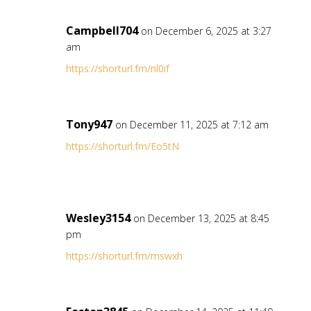
Campbell704
on December 6, 2025 at 3:27
am
https://shorturl.fm/nl0if
Tony947
on December 11, 2025 at 7:12 am
https://shorturl.fm/Eo5tN
Wesley3154
on December 13, 2025 at 8:45
pm
https://shorturl.fm/mswxh