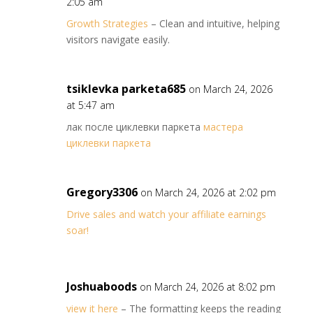
2:05 am
Growth Strategies
– Clean and intuitive, helping
visitors navigate easily.
tsiklevka parketa685
on March 24, 2026
at 5:47 am
лак после циклевки паркета
мастера
циклевки паркета
Gregory3306
on March 24, 2026 at 2:02 pm
Drive sales and watch your affiliate earnings
soar!
Joshuaboods
on March 24, 2026 at 8:02 pm
view it here
– The formatting keeps the reading