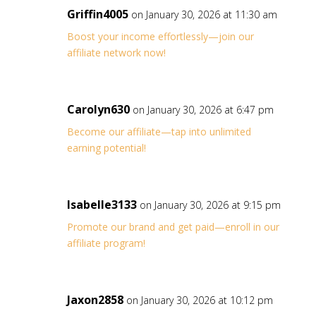
Griffin4005
on January 30, 2026 at 11:30 am
Boost your income effortlessly—join our
affiliate network now!
Carolyn630
on January 30, 2026 at 6:47 pm
Become our affiliate—tap into unlimited
earning potential!
Isabelle3133
on January 30, 2026 at 9:15 pm
Promote our brand and get paid—enroll in our
affiliate program!
Jaxon2858
on January 30, 2026 at 10:12 pm