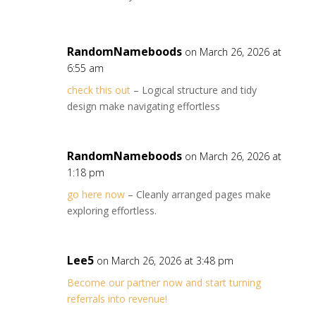
RandomNameboods
on March 26, 2026 at
6:55 am
check this out
– Logical structure and tidy
design make navigating effortless
RandomNameboods
on March 26, 2026 at
1:18 pm
go here now
– Cleanly arranged pages make
exploring effortless.
Lee5
on March 26, 2026 at 3:48 pm
Become our partner now and start turning
referrals into revenue!