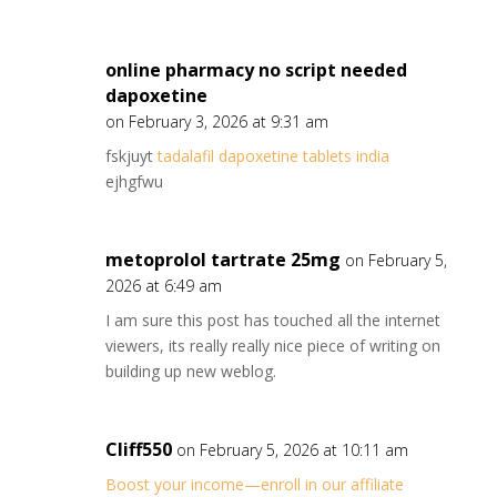
online pharmacy no script needed
dapoxetine
on February 3, 2026 at 9:31 am
fskjuyt
tadalafil dapoxetine tablets india
ejhgfwu
metoprolol tartrate 25mg
on February 5,
2026 at 6:49 am
I am sure this post has touched all the internet
viewers, its really really nice piece of writing on
building up new weblog.
Cliff550
on February 5, 2026 at 10:11 am
Boost your income—enroll in our affiliate