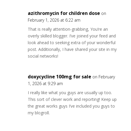
azithromycin for children dose
on
February 1, 2026 at 6:22 am
That is really attention-grabbing, You’re an
overly skilled blogger. I’ve joined your feed and
look ahead to seeking extra of your wonderful
post. Additionally, I have shared your site in my
social networks!
doxycycline 100mg for sale
on February
1, 2026 at 9:29 am
I really like what you guys are usually up too.
This sort of clever work and reporting! Keep up
the great works guys I’ve included you guys to
my blogroll.