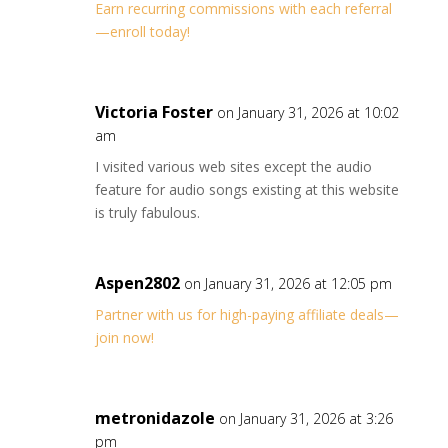
Earn recurring commissions with each referral
—enroll today!
Victoria Foster
on January 31, 2026 at 10:02
am
I visited various web sites except the audio
feature for audio songs existing at this website
is truly fabulous.
Aspen2802
on January 31, 2026 at 12:05 pm
Partner with us for high-paying affiliate deals—
join now!
metronidazole
on January 31, 2026 at 3:26
pm