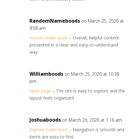
RandomNameboods
on March 25, 2026 at
9:58 am
review rankin store
– Overall, helpful content
presented in a clear and easy-to-understand
way.
Williamboods
on March 25, 2026 at 10:38
pm
open page
– The site is easy to explore and the
layout feels organized
Joshuaboods
on March 26, 2026 at 1:16 am
Explore Collections
– Navigation is smooth and
items are easy to find.