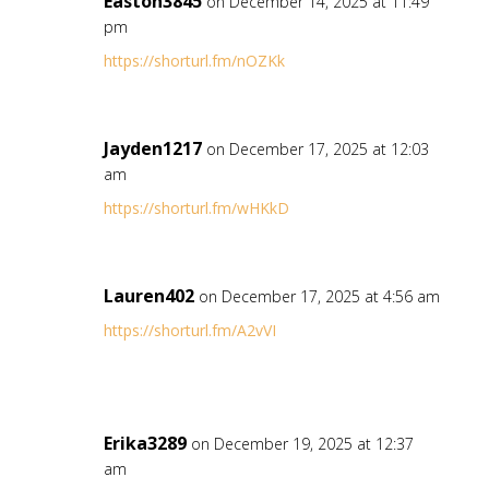
Easton3845
on December 14, 2025 at 11:49
pm
https://shorturl.fm/nOZKk
Jayden1217
on December 17, 2025 at 12:03
am
https://shorturl.fm/wHKkD
Lauren402
on December 17, 2025 at 4:56 am
https://shorturl.fm/A2vVI
Erika3289
on December 19, 2025 at 12:37
am