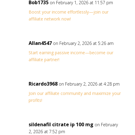
Bob1735
on February 1, 2026 at 11:57 pm
Boost your income effortlessly—join our
affiliate network now!
Allan4547
on February 2, 2026 at 5:26 am
Start earning passive income—become our
affiliate partner!
Ricardo3968
on February 2, 2026 at 4:28 pm
Join our affiliate community and maximize your
profits!
sildenafil citrate ip 100 mg
on February
2, 2026 at 7:52 pm