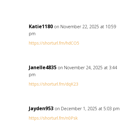
Katie1180
on November 22, 2025 at 10:59
pm
https://shorturl.fm/hdCO5
Janelle4835
on November 24, 2025 at 3:44
pm
https://shorturl.fm/dqK23
Jayden953
on December 1, 2025 at 5:03 pm
https://shorturl.fm/n0Psk