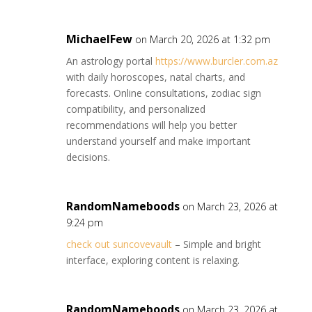
MichaelFew
on March 20, 2026 at 1:32 pm
An astrology portal
https://www.burcler.com.az
with daily horoscopes, natal charts, and
forecasts. Online consultations, zodiac sign
compatibility, and personalized
recommendations will help you better
understand yourself and make important
decisions.
RandomNameboods
on March 23, 2026 at
9:24 pm
check out suncovevault
– Simple and bright
interface, exploring content is relaxing.
RandomNameboods
on March 23, 2026 at