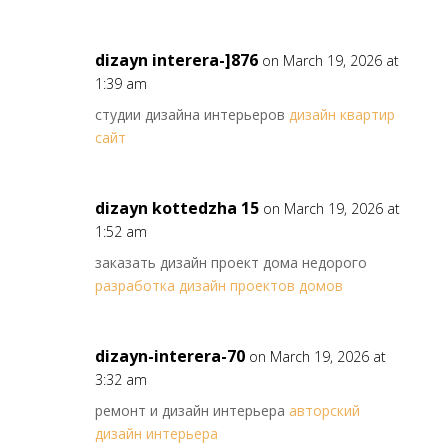
dizayn interera-]876
on March 19, 2026 at
1:39 am
студии дизайна интерьеров
дизайн квартир
сайт
dizayn kottedzha 15
on March 19, 2026 at
1:52 am
заказать дизайн проект дома недорого
разработка дизайн проектов домов
dizayn-interera-70
on March 19, 2026 at
3:32 am
ремонт и дизайн интерьера
авторский
дизайн интерьера