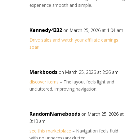
experience smooth and simple.
Kennedy4332
on March 25, 2026 at 1:04 am
Drive sales and watch your affiliate earnings
soar!
Markboods
on March 25, 2026 at 2:26 am
discover items
– The layout feels light and
uncluttered, improving navigation.
RandomNameboods
on March 25, 2026 at
3:10 am
see this marketplace
– Navigation feels fluid
with no unnecessary clutter.