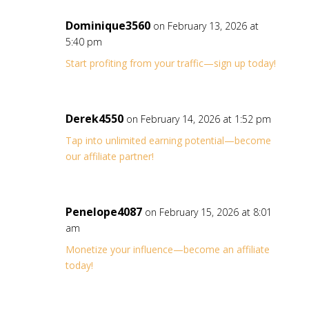
Dominique3560
on February 13, 2026 at
5:40 pm
Start profiting from your traffic—sign up today!
Derek4550
on February 14, 2026 at 1:52 pm
Tap into unlimited earning potential—become
our affiliate partner!
Penelope4087
on February 15, 2026 at 8:01
am
Monetize your influence—become an affiliate
today!