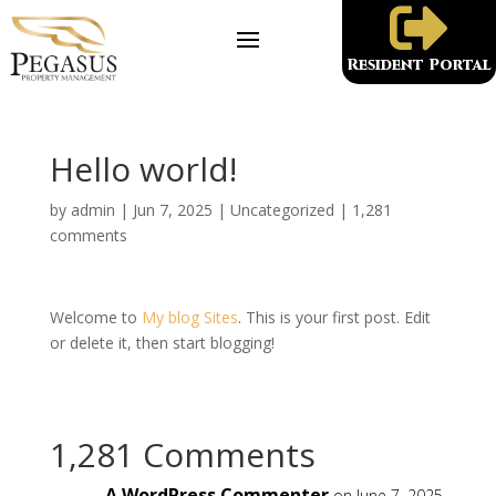

Resident Portal
Hello world!
by
admin
|
Jun 7, 2025
|
Uncategorized
|
1,281
comments
Welcome to
My blog Sites
. This is your first post. Edit
or delete it, then start blogging!
1,281 Comments
A WordPress Commenter
on June 7, 2025