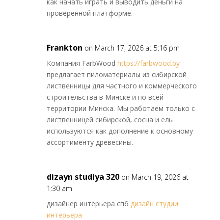
как начать играть и выводить деньги на
проверенной платформе.
Frankton
on March 17, 2026 at 5:16 pm
Компания FarbWood
https://farbwood.by
предлагает пиломатериалы из сибирской
лиственницы для частного и коммерческого
строительства в Минске и по всей
территории Минска. Мы работаем только с
лиственницей сибирской, сосна и ель
используются как дополнение к основному
ассортименту древесины.
dizayn studiya 320
on March 19, 2026 at
1:30 am
дизайнер интерьера спб
дизайн студии
интерьера