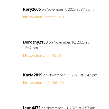
Rory2606
on November 7, 2025 at 3:40 pm
https://shorturl.fm/eOjMH
Dorothy2153
on November 10, 2025 at
12:42 pm
https://shorturl.fm/83bR1
Katie2819
on November 11, 2025 at 9:42 pm
https://shorturl.fm/KBhSG
Jean4472
on November 13, 2025 at 7:57 am