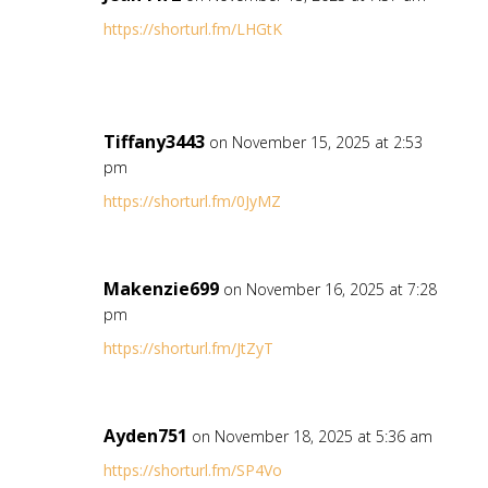
https://shorturl.fm/LHGtK
Tiffany3443
on November 15, 2025 at 2:53
pm
https://shorturl.fm/0JyMZ
Makenzie699
on November 16, 2025 at 7:28
pm
https://shorturl.fm/JtZyT
Ayden751
on November 18, 2025 at 5:36 am
https://shorturl.fm/SP4Vo