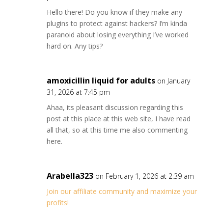
Hello there! Do you know if they make any
plugins to protect against hackers? I’m kinda
paranoid about losing everything I’ve worked
hard on. Any tips?
amoxicillin liquid for adults
on January
31, 2026 at 7:45 pm
Ahaa, its pleasant discussion regarding this
post at this place at this web site, I have read
all that, so at this time me also commenting
here.
Arabella323
on February 1, 2026 at 2:39 am
Join our affiliate community and maximize your
profits!