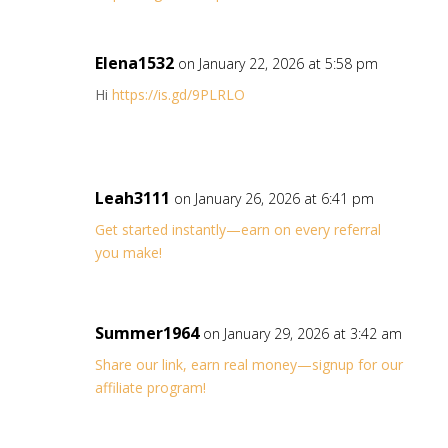
Elena1532
on January 22, 2026 at 5:58 pm
Hi
https://is.gd/9PLRLO
Leah3111
on January 26, 2026 at 6:41 pm
Get started instantly—earn on every referral
you make!
Summer1964
on January 29, 2026 at 3:42 am
Share our link, earn real money—signup for our
affiliate program!