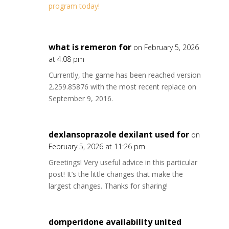
program today!
what is remeron for
on February 5, 2026
at 4:08 pm
Currently, the game has been reached version
2.259.85876 with the most recent replace on
September 9, 2016.
dexlansoprazole dexilant used for
on
February 5, 2026 at 11:26 pm
Greetings! Very useful advice in this particular
post! It’s the little changes that make the
largest changes. Thanks for sharing!
domperidone availability united