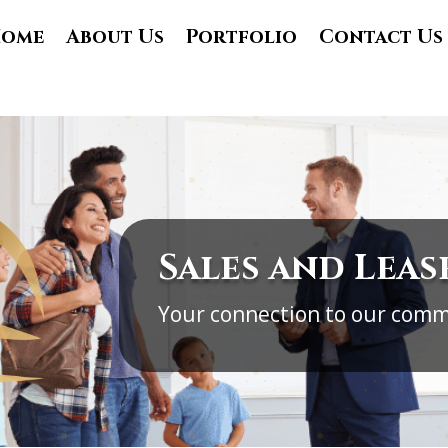
ome
About Us
Portfolio
Contact Us
Sales and Leas
Your connection to our comm