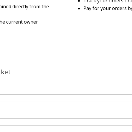
Track your orders on
ined directly from the
Pay for your orders by
the current owner
cket