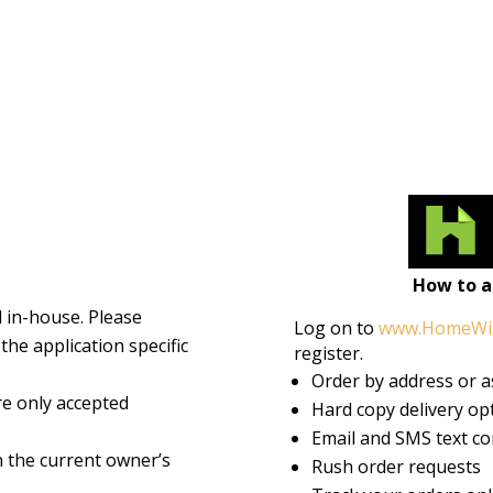
How to 
d in-house. Please
Log on to
www.HomeWi
the application specific
register.
Order by address or 
e only accepted
Hard copy delivery opt
Email and SMS text co
n the current owner’s
Rush order requests