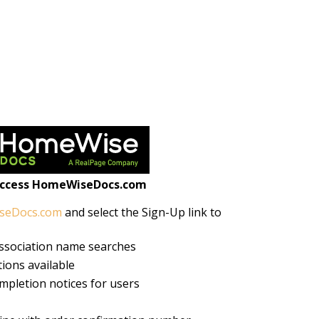
access HomeWiseDocs.com
seDocs.com
and select the Sign-Up link to
association name searches
ions available
mpletion notices for users