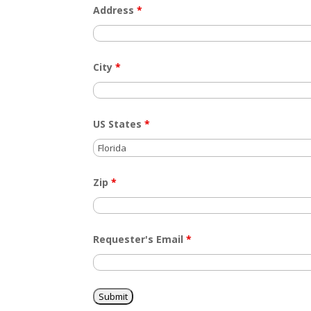
Address
*
City
*
US States
*
Zip
*
Requester's Email
*