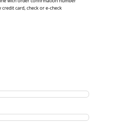
line with order confirmation number
 credit card, check or e-check