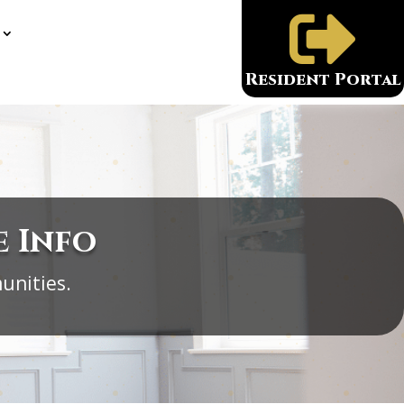

Resident Portal
e Info
unities.