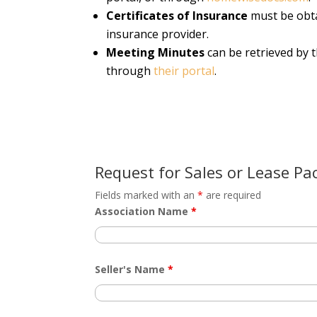
Certificates of Insurance
must be obta
insurance provider.
Meeting Minutes
can be retrieved by 
through
their portal
.
Request for Sales or Lease Pa
Fields marked with an
*
are required
Association Name
*
Seller's Name
*