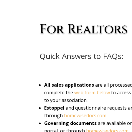
For Realtors
Quick Answers to FAQs:
All sales applications
are all processe
complete the
web form below
to access 
to your association.
Estoppel
and questionnaire requests ar
through
homewisedocs.com
.
Governing documents
are available o
portal, or through
homewisedocs.com
.