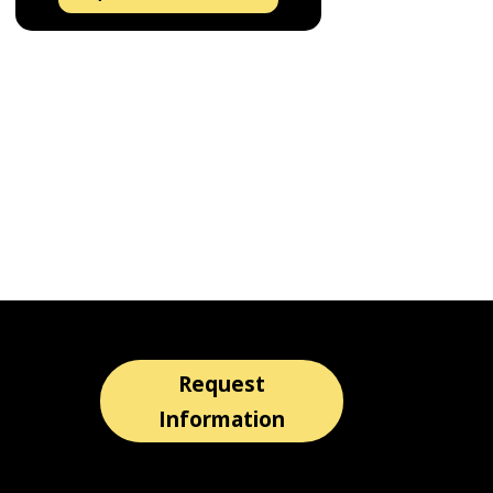
Request
Information