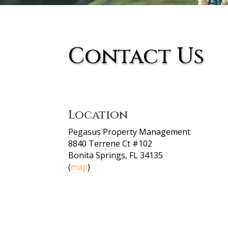
Contact Us
Location
Pegasus Property Management
8840 Terrene Ct #102
Bonita Springs, FL 34135
(
map
)