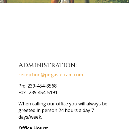
Administration:
reception@pegasuscam.com
Ph: 239-454-8568
Fax: 239 454-5191
When calling our office you will always be
greeted in person 24 hours a day 7
days/week.
Office Hours: