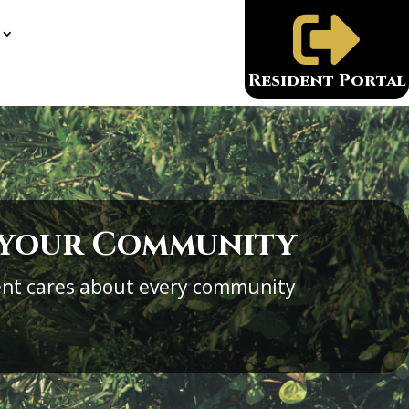

Resident Portal
 your Community
nt cares about every community