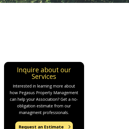
Inquire about our
Services
Interested in learning more about
how Pegasus Property Management
can help your Association? Get a no-
obligation estimate from our
managment professionals.
Request an Estimate