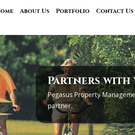
ome
About Us
Portfolio
Contact Us
Partners with
Pegasus Property Manageme
partner.