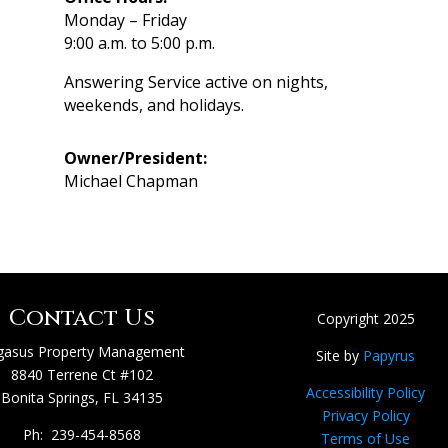
Monday – Friday
9:00 a.m. to 5:00 p.m.
Answering Service active on nights,
weekends, and holidays.
Owner/President:
Michael Chapman
Contact Us
Copyright 2025
gasus Property Management
Site by
Papyrus
8840 Terrene Ct #102
Accessibility Policy
Bonita Springs, FL 34135
Privacy Policy
Ph: 239-454-8568
Terms of Use